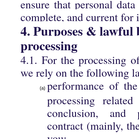
ensure that personal data 
complete, and current for i
4. Purposes & lawful 
processing
4.1. For the processing o
we rely on the following l
performance of the
processing related
conclusion, and
contract (mainly, t
you;