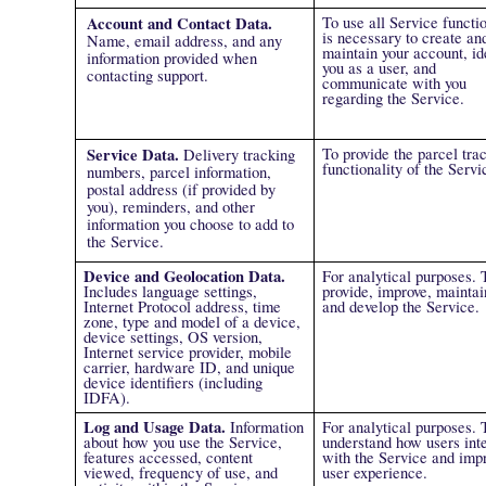
Account and Contact Data.
To use all Service functio
is necessary to create an
Name, email address, and any
maintain your account, id
information provided when
you as a user, and
contacting support.
communicate with you
regarding the Service.
Service Data.
To provide the parcel tra
Delivery tracking
functionality of the Servi
numbers, parcel information,
postal address (if provided by
you), reminders, and other
information you choose to add to
the Service.
Device and Geolocation Data.
For analytical purposes. 
Includes language settings,
provide, improve, maintai
Internet Protocol address, time
and develop the Service.
zone, type and model of a device,
device settings, OS version,
Internet service provider, mobile
carrier, hardware ID, and unique
device identifiers (including
IDFA).
Log and Usage Data.
Information
For analytical purposes. 
about how you use the Service,
understand how users int
features accessed, content
with the Service and imp
viewed, frequency of use, and
user experience.