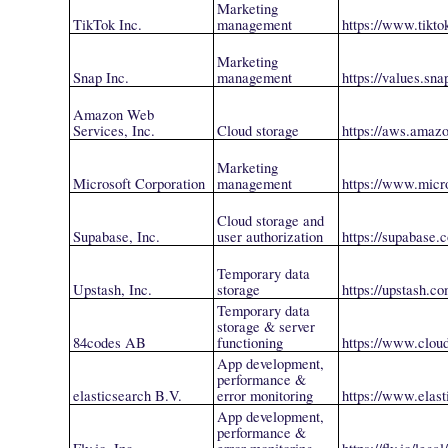
Marketing
TikTok Inc.
management
https://www.tikto
Marketing
Snap Inc.
management
https://values.sn
Amazon Web
Services, Inc.
Cloud storage
https://aws.amaz
Marketing
Microsoft Corporation
management
https://www.micr
Cloud storage and
Supabase, Inc.
user authorization
https://supabase.
Temporary data
Upstash, Inc.
storage
https://upstash.co
Temporary data
storage & server
84codes AB
functioning
https://www.clou
App development,
performance &
elasticsearch B.V.
error monitoring
https://www.elast
App development,
performance &