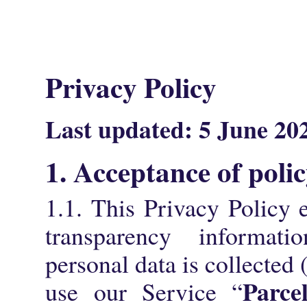
Privacy Policy
La
st updated:
5 June 20
1. Acceptance of poli
1.1. This Privacy Policy e
transparency informat
personal data is collected
Parce
use our Service “