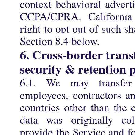
context behavioral advert
CCPA/CPRA. California 
right to opt out of such s
Section 8.4 below.
6. Cross-border trans
security & retention p
6.1. We may transfer
employees, contractors an
countries other than the 
data was originally col
provide the Service and f