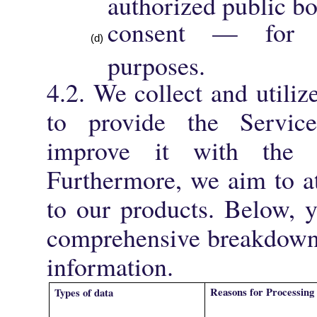
authorized public b
consent — for ad
purposes.
4.2. We collect and utiliz
to provide the Servic
improve it with the h
Furthermore, we aim to a
to our products. Below, 
comprehensive breakdown
information.
Reasons for Processing
Types of data