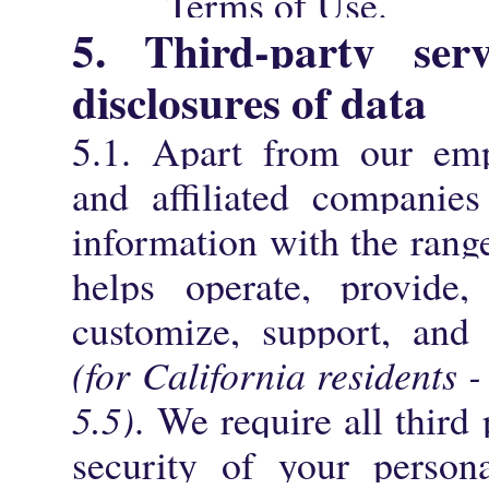
Terms of Use.
5. Third-party ser
disclosures of data
5.1. Apart from our empl
and affiliated companies
information with the range
helps operate, provide, 
customize, support, and
(for California residents 
5.5)
. We require all third 
security of your persona