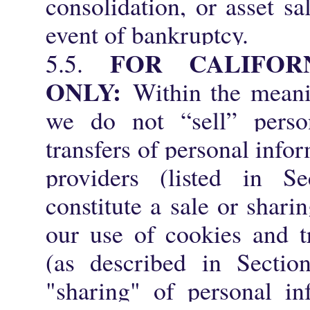
consolidation, or asset sa
event of bankruptcy.
FOR CALIFOR
5.5.
ONLY:
Within the mean
we do not “sell” person
transfers of personal info
providers (listed in S
constitute a sale or shari
our use of cookies and t
(as described in Sectio
"sharing" of personal in