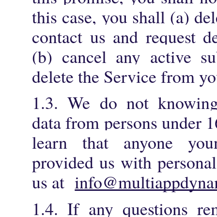
this case, you shall (a) d
contact us and request de
(b) cancel any active su
delete the Service from yo
1.3. We do not knowingl
data from persons under 16
learn that anyone you
provided us with personal
us at
info@multiappdyna
1.4. If any questions r