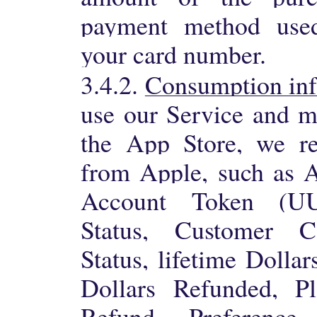
payment method used,
your card number.
3.4.2.
Consumption in
use our Service and m
the App Store, we re
from Apple, such as 
Account Token (UU
Status, Customer Co
Status, lifetime Dollar
Dollars Refunded, Pl
Refund Preference