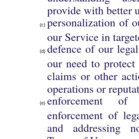
provide with better 
personalization of 
our Service in targe
defence of our legal
our need to protect
claims or other act
operations or reputa
enforcement o
enforcement of lega
and addressing n