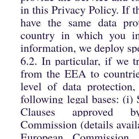
in this Privacy Policy. If 
have the same data prot
country in which you ini
information, we deploy spe
6.2.
In particular, if we t
from the EEA to countrie
level of data protection
following legal bases: (i)
Clauses approved 
Commission (details avai
European Commission a