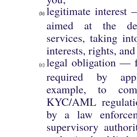
legitimate interest
aimed at the de
services, taking in
interests, rights, an
legal obligation — 
required by app
example, to co
KYC/AML regulatio
by a law enforcem
supervisory authori