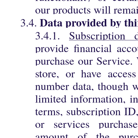
our products will rema
Data provided by thi
3.4.
3.4.1.
Subscription 
provide financial acco
purchase our Service. 
store, or have access
number data, though 
limited information, i
terms, subscription ID
or services purchas
amount of the purc