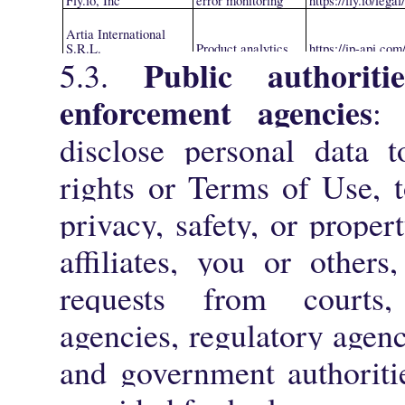
Fly.io, Inc
error monitoring
https://fly.io/lega
Artia International
S.R.L.
Product analytics
https://ip-api.com
Public authoriti
5.3.
enforcement agencies
:
disclose personal data t
rights or Terms of Use, t
privacy, safety, or proper
affiliates, you or other
requests from courts
agencies, regulatory agenc
and government authoritie