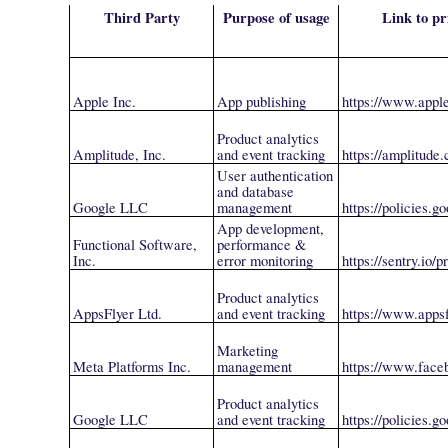
Third Party
Purpose of usage
Link to pr
Apple Inc.
App publishing
https://www.appl
Product analytics
Amplitude, Inc.
and event tracking
https://amplitude
User authentication
and database
Google LLC
management
https://policies.
App development,
Functional Software,
performance &
Inc.
error monitoring
https://sentry.io/p
Product analytics
AppsFlyer Ltd.
and event tracking
https://www.appsf
Marketing
Meta Platforms Inc.
management
https://www.face
Product analytics
Google LLC
and event tracking
https://policies.