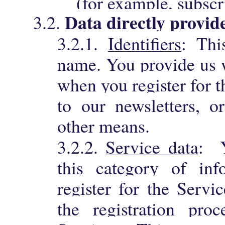
(for example, subscr
Data directly provid
3.2.
3.2.1.
Identifiers
: Thi
name. You provide us w
when you register for t
to our newsletters, o
other means.
3.2.2.
Service data
: Y
this category of in
register for the Servi
the registration pro