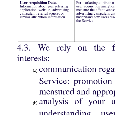
User Acquisition Data.
For marketing attribution
Information about your referring
user acquisition analytics
application, website, advertising
measure the effectiveness
campaign, referral source, or
advertising campaigns an
similar attribution information.
understand how users dis
the Service.
4.3. We rely on the fo
interests:
communication regar
Service: promotion
measured and approp
analysis of your 
understanding use