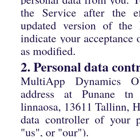
the Service after the e
updated version of the 
indicate your acceptance 
as modified.
2. Personal data contr
MultiApp Dynamics OÜ
address at Punane tn
linnaosa, 13611 Tallinn, 
data controller of your 
"us", or "our").