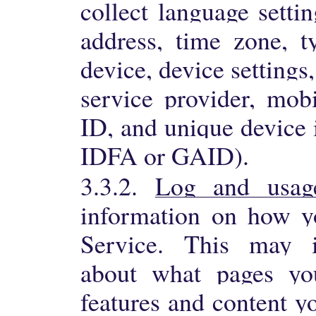
collect language settin
address, time zone, 
device, device settings
service provider, mobi
ID, and unique device i
IDFA or GAID).
3.3.2.
Log and usag
information on how yo
Service. This may i
about what pages yo
features and content y