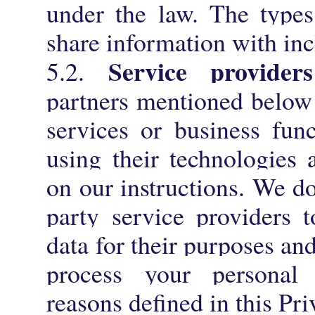
under the law. The types
share information with incl
Service providers
5.2.
partners mentioned below 
services or business fun
using their technologies 
on our instructions. We do
party service providers 
data for their purposes an
process your personal 
reasons defined in this Pri