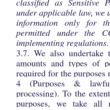
classified as Sensitive 
under applicable law, we 
information only for th
permitted under the 
implementing regulations.
3.7. We also undertake t
amounts and types of per
required for the purposes
4 (Purposes & lawfu
processing). To the exten
purposes, we take all r