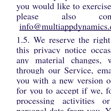
you would like to exercise
please also co
info@multiappdynamics.
1.5.
We reserve the righ
this privacy notice occa
any material changes, 
through our Service, ema
you with a new version of
for you to accept if we, 
processing activities or
personal data from you. Y