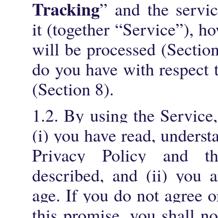
Tracking
” and the servi
it (together “Service”), h
will be processed (Sectio
do you have with respect 
(Section 8).
1.2. By using the Service
(i) you have read, underst
Privacy Policy and th
described, and (ii) you 
age. If you do not agree 
this promise, you shall no