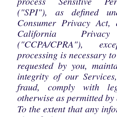
process Sensitive Per
("SPI"), as defined un
Consumer Privacy Act,
California Priva
("CCPA/CPRA"), ex
processing is necessary to
requested by you, mainta
integrity of our Services
fraud, comply with leg
otherwise as permitted by 
To the extent that any inf