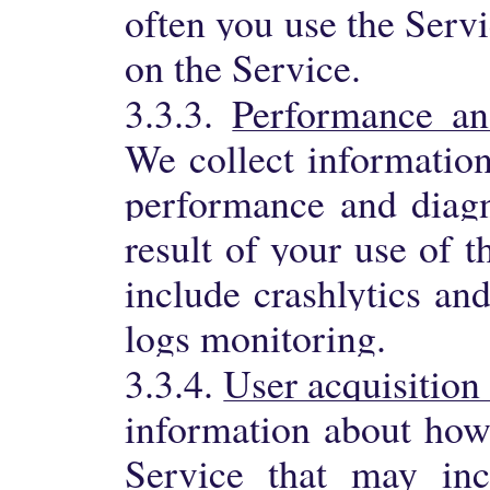
often you use the Serv
on the Service.
3.3.3.
Performance an
We collect information
performance and diagn
result of your use of 
include crashlytics an
logs monitoring.
3.3.4.
User acquisition
information about how
Service that may inc