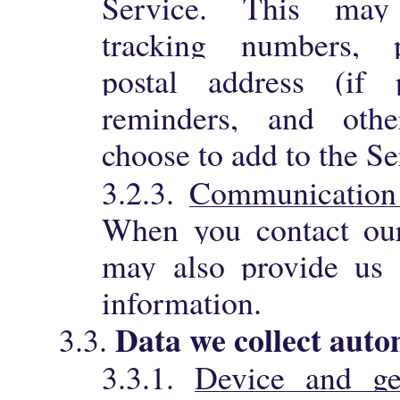
Service. This may
tracking numbers, p
postal address (if 
reminders, and othe
choose to add to the Se
3.2.3.
Communication
When you contact our
may also provide us 
information.
Data we collect auto
3.3.
3.3.1.
Device and ge