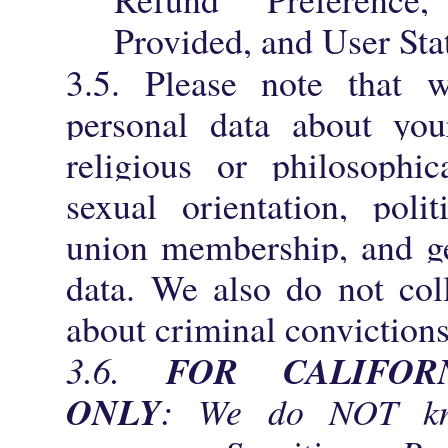
Provided, and User Sta
3.5. Please note that
personal data about your
religious or philosophica
sexual orientation, polit
union membership, and ge
data. We also do not col
about criminal convictions
FOR CALIFOR
3.6.
ONLY
: We do NOT kno