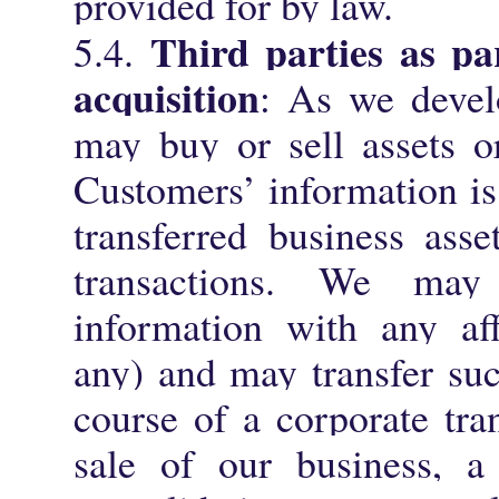
provided for by law.
Third parties as p
5.4.
acquisition
: As we devel
may buy or sell assets or
Customers’ information is
transferred business asse
transactions. We may
information with any aff
any) and may transfer suc
course of a corporate tra
sale of our business, a 