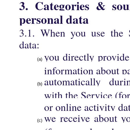
3. Categories & sour
personal data
3.1. When you use the S
data:
you directly provide
information about pa
automatically duri
with the Service (fo
or online activity da
we receive about yo