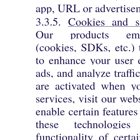
app, URL or advertise
3.3.5.
Cookies and si
Our products emp
(cookies, SDKs, etc.) 
to enhance your user 
ads, and analyze traffi
are activated when yo
services, visit our web
enable certain features
these technologie
functionality of certa