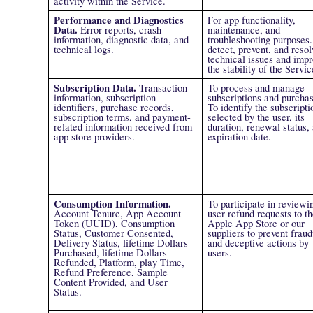
activity within the Service.
Performance and Diagnostics
For app functionality,
Data.
Error reports, crash
maintenance, and
information, diagnostic data, and
troubleshooting purposes.
technical logs.
detect, prevent, and resol
technical issues and impr
the stability of the Servic
Subscription Data.
Transaction
To process and manage
information, subscription
subscriptions and purchas
identifiers, purchase records,
To identify the subscripti
subscription terms, and payment-
selected by the user, its
related information received from
duration, renewal status,
app store providers.
expiration date.
Consumption Information.
To participate in reviewi
Account Tenure, App Account
user refund requests to th
Token (UUID), Consumption
Apple App Store or our
Status, Customer Consented,
suppliers to prevent fraud
Delivery Status, lifetime Dollars
and deceptive actions by
Purchased, lifetime Dollars
users.
Refunded, Platform, play Time,
Refund Preference, Sample
Content Provided, and User
Status.